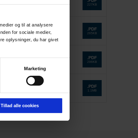
.PDF
227KB
 medier og til at analysere
.PDF
nden for sociale medier,
265KB
e oplysninger, du har givet
.PDF
296KB
Marketing
.PDF
1.1MB
Tillad alle cookies