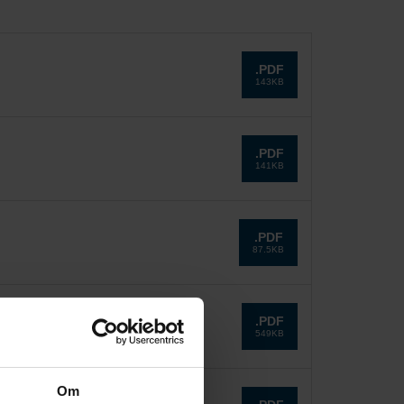
.PDF
143KB
.PDF
141KB
.PDF
87.5KB
.PDF
549KB
Om