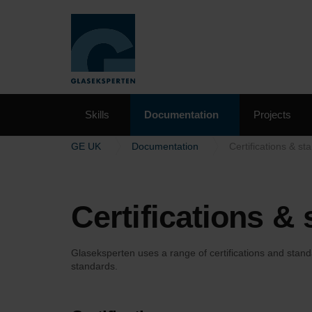
Skills
Documentation
Projects
GE UK
Documentation
Certifications & st
Certifications &
Glaseksperten uses a range of certifications and stand
standards.