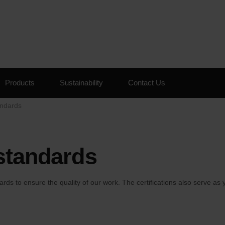
Skip to the content
Products
Sustainability
Contact Us
andards
 standards
ards to ensure the quality of our work. The certifications also serve 