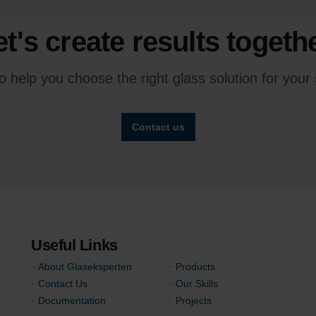
et's create results togethe
 help you choose the right glass solution for your s
Contact us
Useful Links
About Glaseksperten
Products
Contact Us
Our Skills
Documentation
Projects