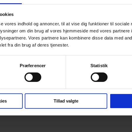
ookies
se vores indhold og annoncer, til at vise dig funktioner til sociale
ficate of Constancy of Performance
oplysninger om din brug af vores hjemmeside med vores partnere i
ysepartnere. Vores partnere kan kombinere disse data med andr
et fra din brug af deres tjenester.
or Certification
Præferencer
Statistik
rmally toughened glass DK/ENG
ies
Tillad valgte