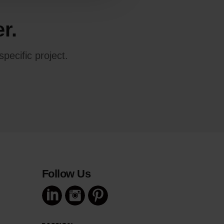
r.
pecific project.
Follow Us