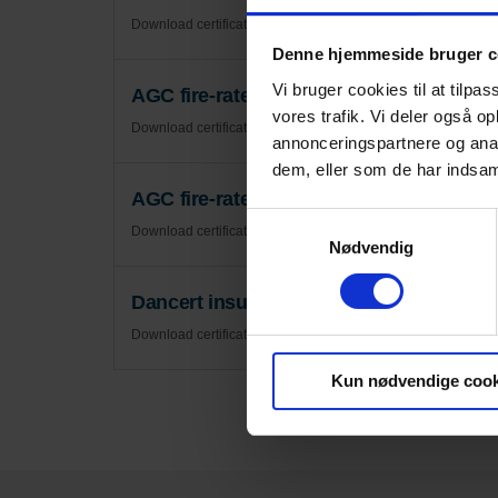
Download certificate
Denne hjemmeside bruger c
Vi bruger cookies til at tilpas
AGC fire-rated glass certificate - Certi
vores trafik. Vi deler også 
Download certificate
annonceringspartnere og anal
dem, eller som de har indsaml
AGC fire-rated glass certificate - Rules f
Samtykkevalg
Download certificate
Nødvendig
Dancert insulating glass units and the
Download certificate
Kun nødvendige cook