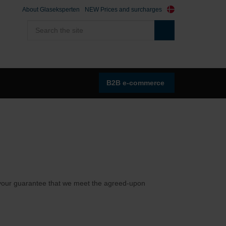
About Glaseksperten
NEW Prices and surcharges
B2B e-commerce
as your guarantee that we meet the agreed-upon