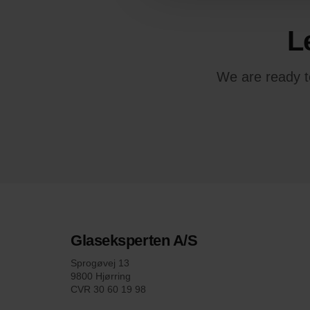
L
We are ready to
Glaseksperten A/S
Sprogøvej 13
9800 Hjørring
CVR 30 60 19 98