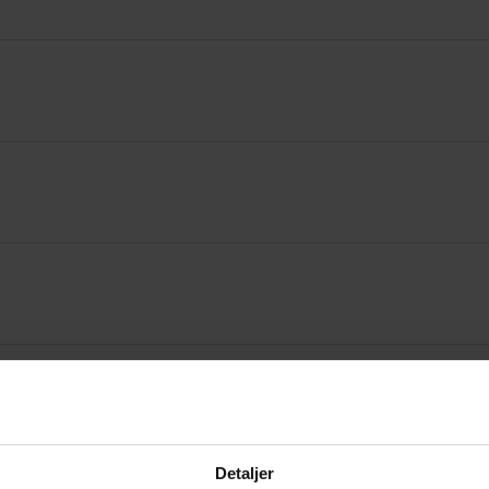
Detaljer
ificate