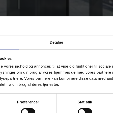
Detaljer
ookies
se vores indhold og annoncer, til at vise dig funktioner til sociale
oplysninger om din brug af vores hjemmeside med vores partnere i
ysepartnere. Vores partnere kan kombinere disse data med andr
et fra din brug af deres tjenester.
 expression.
doors for glass facades, wall cladding, and decoration. Toughened Ena
Præferencer
Statistik
arations. Enamelled Glass is always toughened.