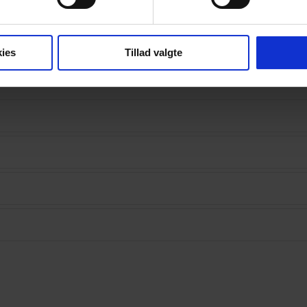
ies
Tillad valgte