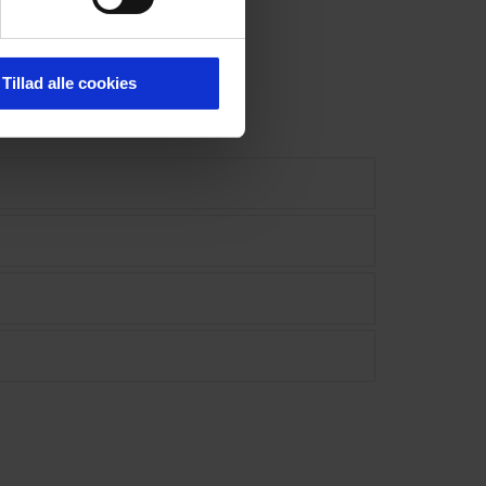
Tillad alle cookies