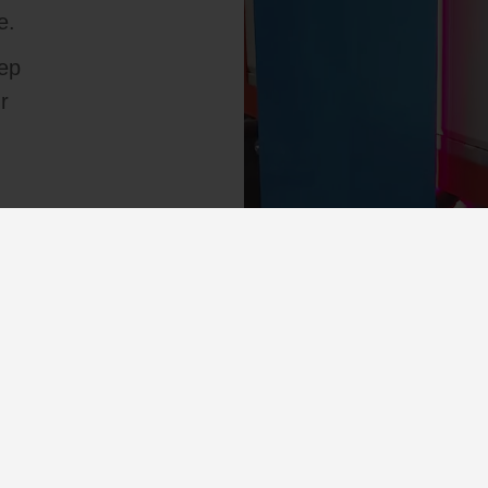
e.
tep
r