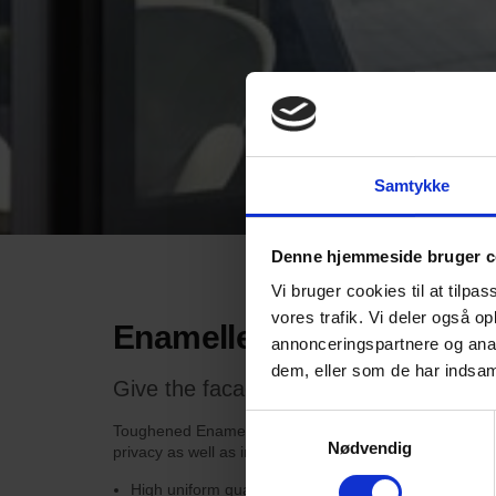
Samtykke
Denne hjemmeside bruger c
Vi bruger cookies til at tilpas
vores trafik. Vi deler også 
Enamelled glass
annonceringspartnere og anal
dem, eller som de har indsaml
Give the facade a strong and visionary
Samtykkevalg
Toughened Enamelled Glass can be used indoors and out
Nødvendig
privacy as well as in spandrel panels and at floor sep
High uniform quality