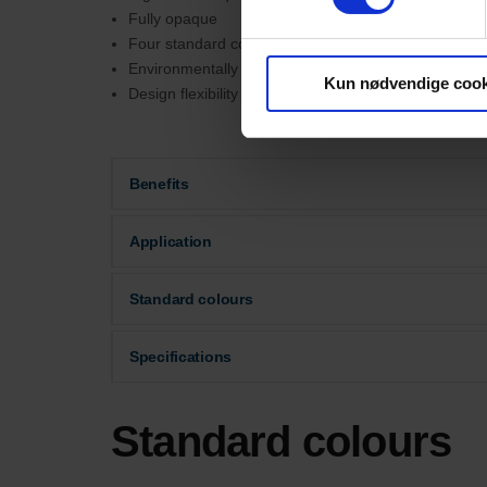
Fully opaque
Four standard colours
Environmentally friendly
Kun nødvendige cook
Design flexibility
Benefits
Application
Standard colours
Specifications
Standard colours