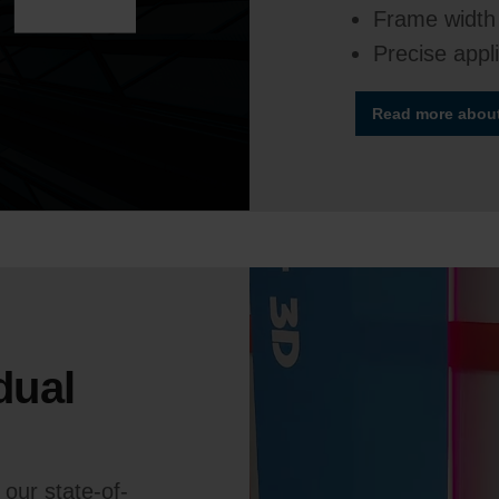
Frame width
Precise appl
Read more about 
dual
our state-of-