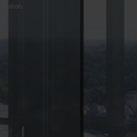
coration.