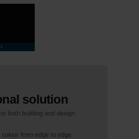
ck
nal solution
or both building and design
e colour from edge to edge