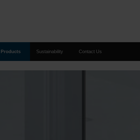
Skip to the content
Products
Sustainability
Contact Us