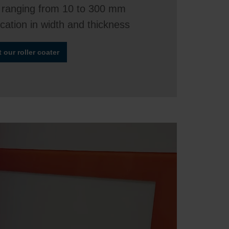
 ranging from 10 to 300 mm
ication in width and thickness
our roller coater