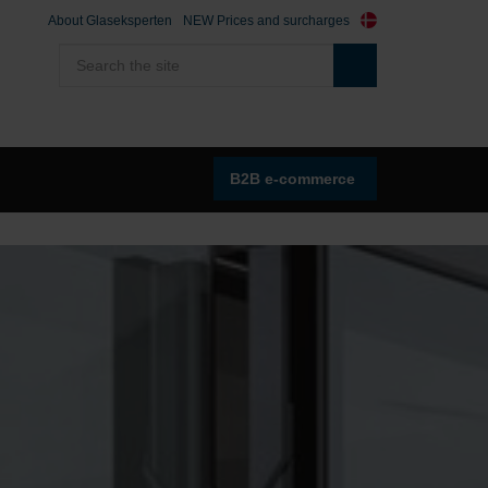
About Glaseksperten
NEW Prices and surcharges
B2B e-commerce