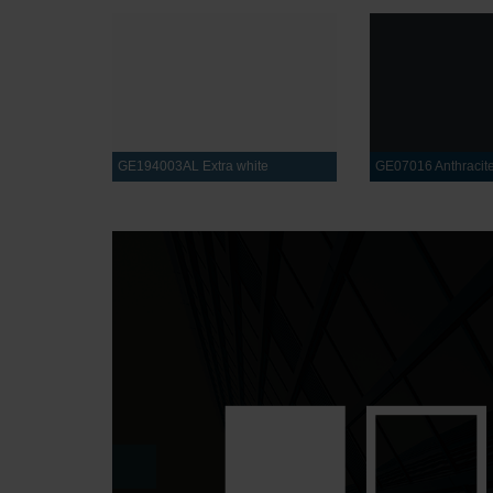
GE194003AL Extra white
GE07016 Anthracite