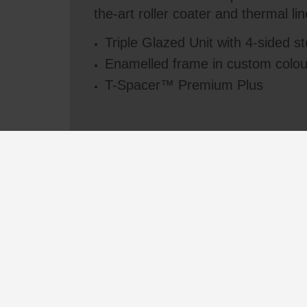
the-art roller coater and thermal lin
Triple Glazed Unit with 4-sided s
Enamelled frame in custom colou
T-Spacer™ Premium Plus
See all videos