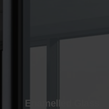
Enamelled Glass