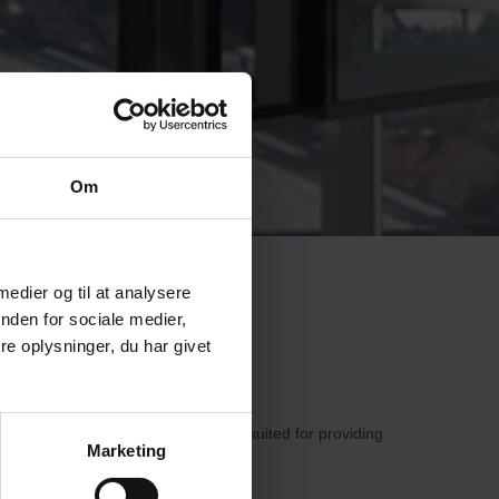
Om
 medier og til at analysere
nden for sociale medier,
e oplysninger, du har givet
melled Glass is particularly well-suited for providing
Marketing