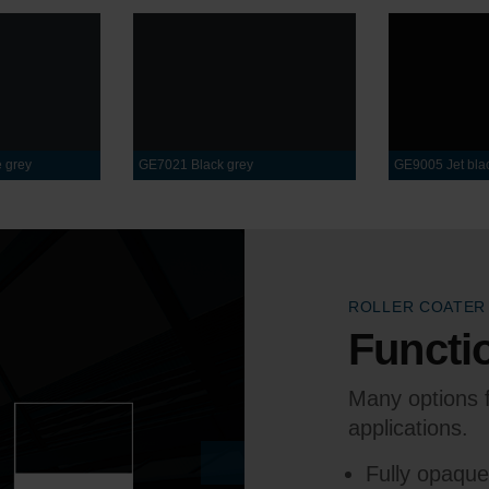
 grey
GE7021 Black grey
GE9005 Jet bla
ROLLER COATER
Functio
Many options f
applications.
Fully opaqu