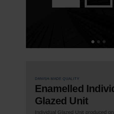
DANISH-MADE QUALITY
Enamelled Indivi
Glazed Unit
Individual Glazed Unit produced on 