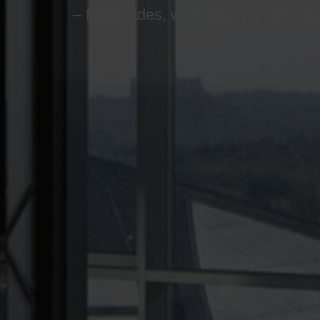
– for facades, wall cladding, and de