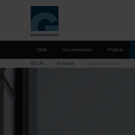
Skills
Documentation
Projects
GE UK
Products
Enamelled Glass