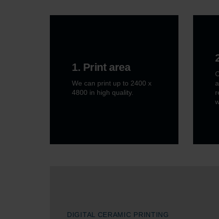
1. Print area
C
We can print up to 2400 x
a
4800 in high quality.
r
w
DIGITAL CERAMIC PRINTING