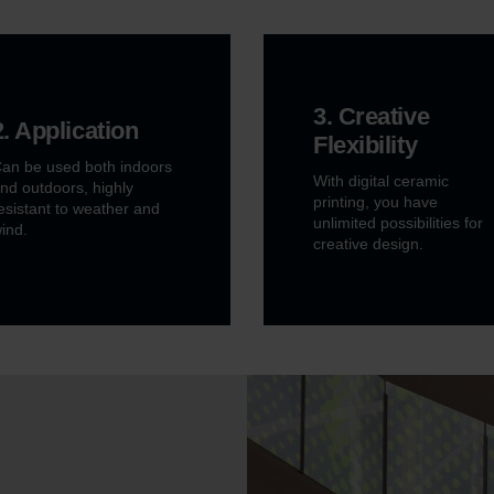
3. Creative
2. Application
Flexibility
an be used both indoors
With digital ceramic
nd outdoors, highly
printing, you have
esistant to weather and
unlimited possibilities for
ind.
creative design.