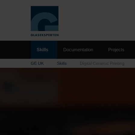
Skills
Documentation
Projects
GE UK
Skills
Digital Ceramic Printing