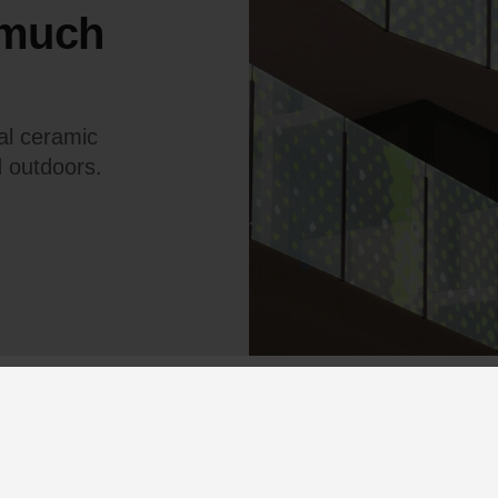
 much
tal ceramic
d outdoors.