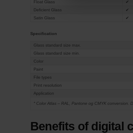
Float Glass
✔
Deficient Glass
✔
Satin Glass
✔
Specification
Glass standard size max.
Glass standard size min.
Color
Paint
File types
Print resolution
Application
*
Color Atlas – RAL, Pantone og CMYK conversion. D
Benefits of digital 