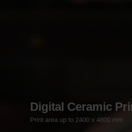
Digital Ceramic Pri
Print area up to 2400 x 4800 mm