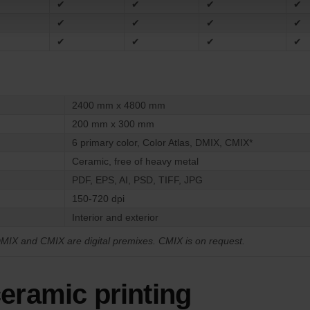
✔
✔
✔
✔
✔
✔
✔
✔
✔
✔
✔
✔
2400 mm x 4800 mm
200 mm x 300 mm
6 primary color, Color Atlas, DMIX, CMIX*
Ceramic, free of heavy metal
PDF, EPS, AI, PSD, TIFF, JPG
150-720 dpi
Interior and exterior
MIX and CMIX are digital premixes. CMIX is on request.
ceramic printing