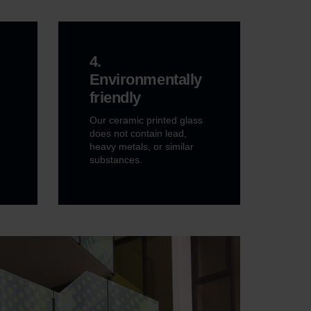
4.
Environmentally
friendly
Our ceramic printed glass
does not contain lead,
heavy metals, or similar
substances.