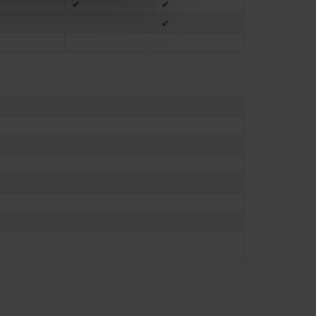
✔
✔
✔