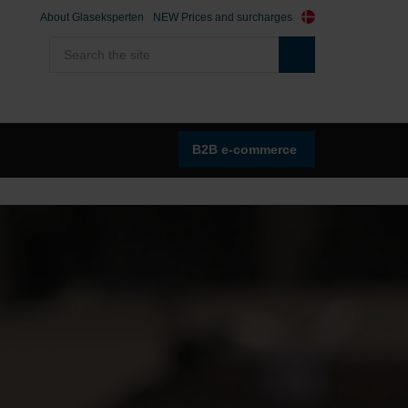
About Glaseksperten
NEW Prices and surcharges
B2B e-commerce