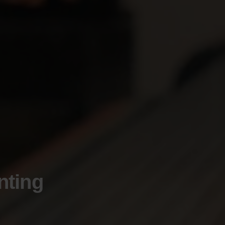
nting