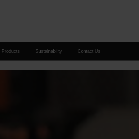
Skip to the content
Products
Sustainability
Contact Us