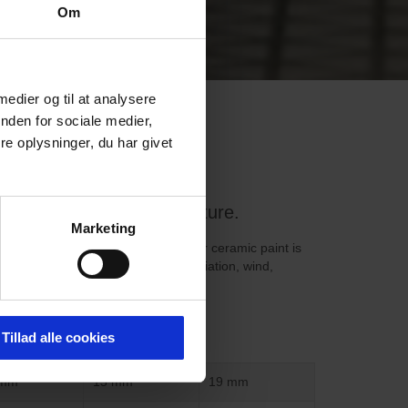
Om
 medier og til at analysere
nden for sociale medier,
e oplysninger, du har givet
construction and architecture.
Marketing
h a resolution of up to 720 dpi. Our ceramic paint is
le product. It can withstand UV radiation, wind,
metals, or similar substances.
Tillad alle cookies
 mm
15 mm
19 mm