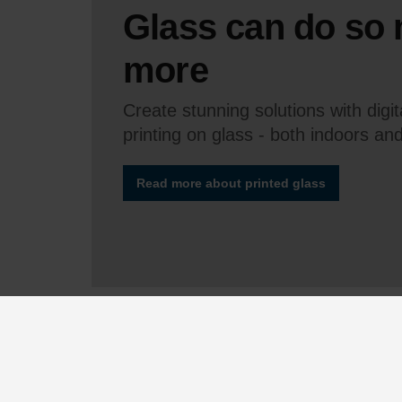
Glass can do so
more
Create stunning solutions with digi
printing on glass - both indoors an
Read more about printed glass