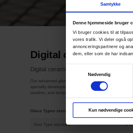
Samtykke
Denne hjemmeside bruger c
Vi bruger cookies til at tilpas
vores trafik. Vi deler også 
annonceringspartnere og anal
Digital ceramic print
dem, eller som de har indsaml
Samtykkevalg
Digital ceramic printed glass is the idea
Nødvendig
Our advanced glass printer can reproduce colors, vector
specially developed for this purpose. When the glass is
weather, and temperature fluctuations without fading, 
Kun nødvendige cook
Glass Types standard
Glas Type standard
4 