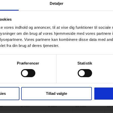
Detaljer
ookies
se vores indhold og annoncer, til at vise dig funktioner til sociale
oplysninger om din brug af vores hjemmeside med vores partnere i
ysepartnere. Vores partnere kan kombinere disse data med andr
ing on Glass
et fra din brug af deres tjenester.
l solution
when you seek a unique glass option for 
Præferencer
Statistik
 graphics, and textures on the glass with high accuracy and quality, wit
 toughened, the paint bonds with the glass, creating an extremely durab
cracking, or scratching. Our ceramic paint does not contain lead, heavy 
ies
Tillad valgte
mm
6 mm
8 mm
10 mm
12