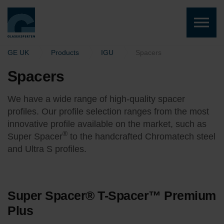
Skip to the content
GE UK
Products
IGU
Spacers
Spacers
We have a wide range of high-quality spacer
profiles. Our profile selection ranges from the most
innovative profile available on the market, such as
®
Super Spacer
to the handcrafted
Chromatech steel
and Ultra S profiles.
Super Spacer® T-Spacer™ Premium
Plus