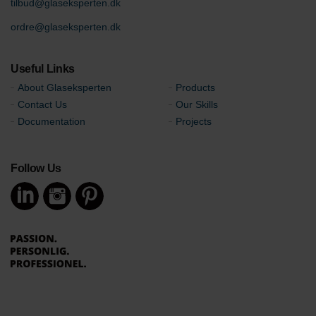
tilbud@glaseksperten.dk
ordre@glaseksperten.dk
Useful Links
About Glaseksperten
Products
Contact Us
Our Skills
Documentation
Projects
Follow Us