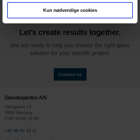
Kun nødvendige cookies
Let's create results together.
We are ready to help you choose the right glass
solution for your specific project.
Contact us
Glaseksperten A/S
Sprogøvej 13
9800 Hjørring
CVR 30 60 19 98
+45 98 92 19 11