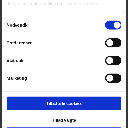
de har indsamlet fra din brug af deres tjenester.
Samtykkevalg
Nødvendig
Præferencer
Statistik
Marketing
Tillad alle cookies
®
Insulating solutions upgraded with Super Spacer
Premium
Tillad valgte
Download product datasheet