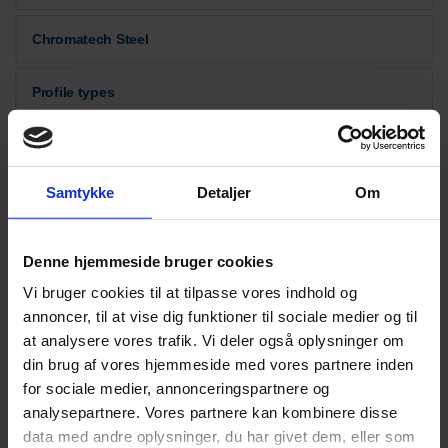
Chromatech Steel
Profile types
Thermal insulation
Samtykke
Detaljer
Om
Downloads
Denne hjemmeside bruger cookies
Vi bruger cookies til at tilpasse vores indhold og
annoncer, til at vise dig funktioner til sociale medier og til
at analysere vores trafik. Vi deler også oplysninger om
din brug af vores hjemmeside med vores partnere inden
for sociale medier, annonceringspartnere og
analysepartnere. Vores partnere kan kombinere disse
data med andre oplysninger, du har givet dem, eller som