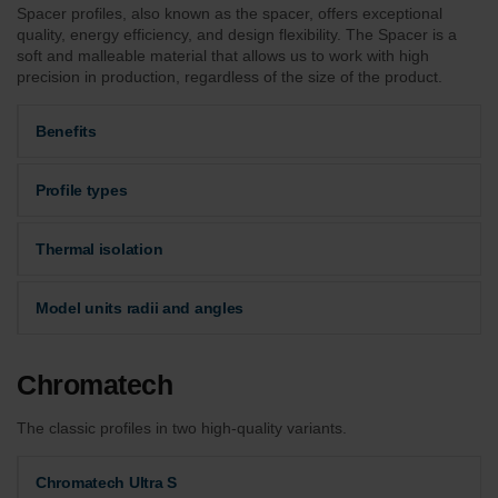
Spacer profiles, also known as the spacer, offers exceptional
quality, energy efficiency, and design flexibility. The Spacer is a
soft and malleable material that allows us to work with high
precision in production, regardless of the size of the product.
Benefits
Profile types
Thermal isolation
Model units radii and angles
Chromatech
The classic profiles in two high-quality variants.
Chromatech Ultra S