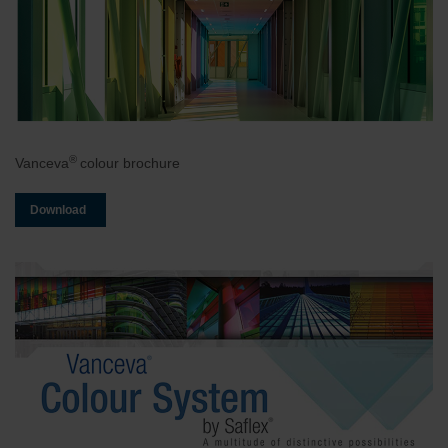
®
Vanceva
colour brochure
Download