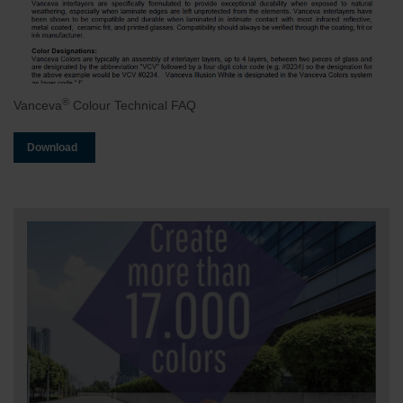
®
Vanceva
Colour Technical FAQ
Download