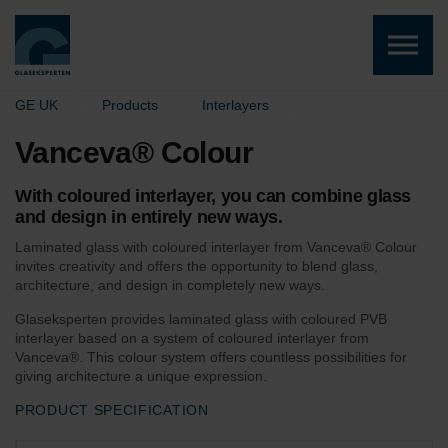
Skip to the content
GE UK
Products
Interlayers
Vanceva® Colour
Vanceva® Colour
With coloured interlayer, you can combine glass
and design in entirely new ways.
Laminated glass with coloured interlayer from Vanceva® Colour
invites creativity and offers the opportunity to blend glass,
architecture, and design in completely new ways.
Glaseksperten provides laminated glass with coloured PVB
interlayer based on a system of coloured interlayer from
Vanceva®. This colour system offers countless possibilities for
giving architecture a unique expression.
PRODUCT SPECIFICATION