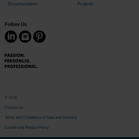
Documentation
Projects
Follow Us
© 2026
Contact Us
Terms and Conditions of Sale and Delivery
Cookie and Privacy Policy