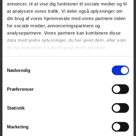
annoncer, til at vise dig funktioner til sociale medier og til
at analysere vores trafik. Vi deler også oplysninger om
din brug af vores hjemmeside med vores partnere inden
for sociale medier, annonceringspartnere og
analysepartnere. Vores partnere kan kombinere disse
data med andre oplysninger, du har givet dem, eller som
®
Vanceva
Pantone Match
de har indsamlet fra din brug af deres tjenester.
Download
Samtykkevalg
Nødvendig
Præferencer
Statistik
Marketing