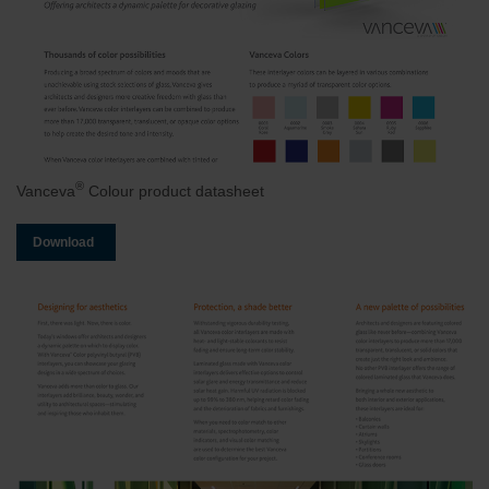
®
Vanceva
Colour product datasheet
Download