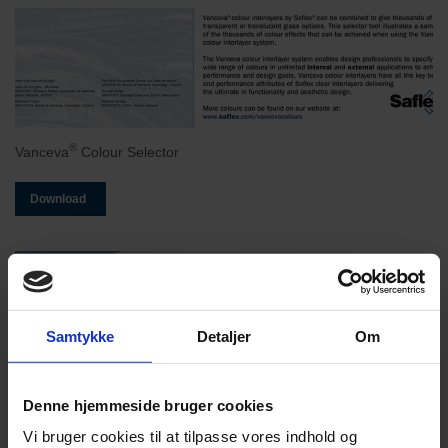
®
Vanceva
Colour Selector
Download
Samtykke
Detaljer
Om
Denne hjemmeside bruger cookies
Vi bruger cookies til at tilpasse vores indhold og