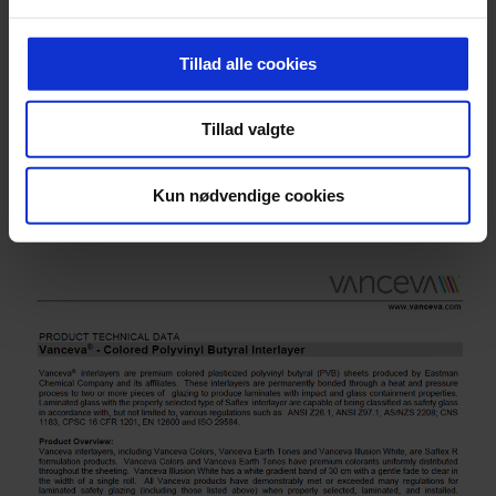
Tillad alle cookies
Tillad valgte
®
Vanceva
RAL Match
Kun nødvendige cookies
Download