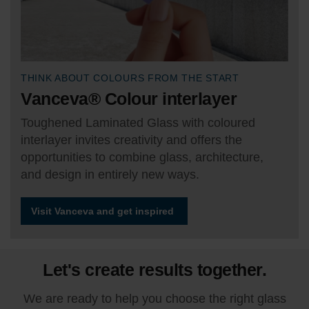
THINK ABOUT COLOURS FROM THE START
Vanceva® Colour interlayer
Toughened Laminated Glass with coloured
interlayer invites creativity and offers the
opportunities to combine glass, architecture,
and design in entirely new ways.
Visit Vanceva and get inspired
Let's create results together.
We are ready to help you choose the right glass