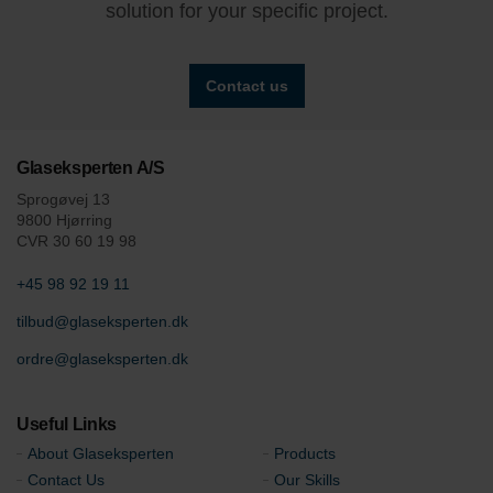
solution for your specific project.
Contact us
Glaseksperten A/S
Sprogøvej 13
9800 Hjørring
CVR 30 60 19 98
+45 98 92 19 11
tilbud@glaseksperten.dk
ordre@glaseksperten.dk
Useful Links
About Glaseksperten
Products
Contact Us
Our Skills