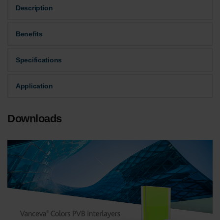
Description
Benefits
Specifications
Application
Downloads